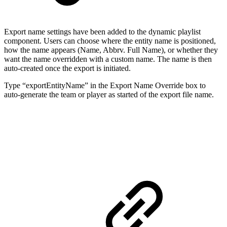
Export name settings have been added to the dynamic playlist
component. Users can choose where the entity name is positioned,
how the name appears (Name, Abbrv. Full Name), or whether they
want the name overridden with a custom name. The name is then
auto-created once the export is initiated.
Type “exportEntityName” in the Export Name Override box to
auto-generate the team or player as started of the export file name.