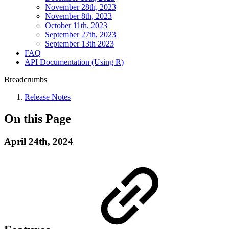
November 28th, 2023
November 8th, 2023
October 11th, 2023
September 27th, 2023
September 13th 2023
FAQ
API Documentation (Using R)
Breadcrumbs
Release Notes
On this Page
April 24th, 2024