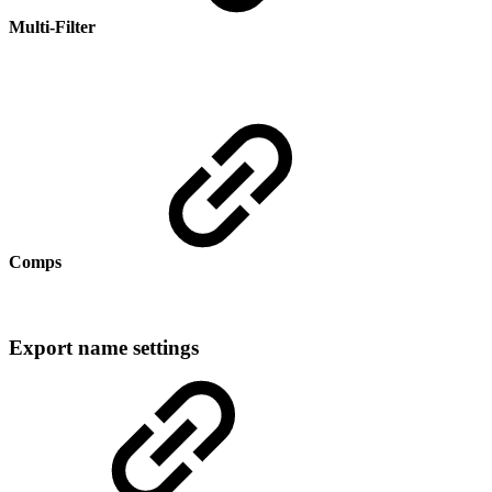
Multi-Filter
Comps
Export name settings