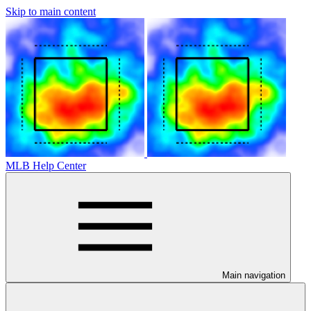
Skip to main content
MLB Help Center
Main navigation