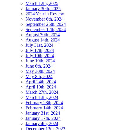
March 12th, 2025
January 30th, 2025
2024 Year in Review
November 6th, 2024
September 25th, 2024
September 12th, 2024
August 30th, 2024
August 14th, 2024
July 31st, 2024
July 17th, 2024
July 10th, 2024
June 19th, 2024
June 6th, 2024
May 30th, 2024
May 8th, 2024
April 24th, 2024
April 10th, 2024
March 27th, 2024
March 13th, 2024
February 28th, 2024
February 14th, 2024
January 31st, 2024
January 17th, 2024
January 4th, 2024
December 13th, 2023