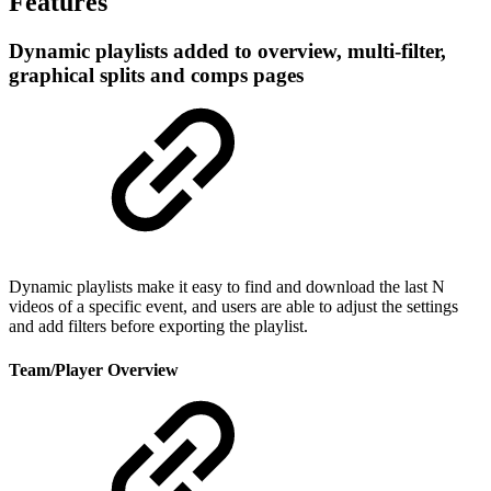
Features
Dynamic playlists added to overview, multi-filter,
graphical splits and comps pages
Dynamic playlists make it easy to find and download the last N
videos of a specific event, and users are able to adjust the settings
and add filters before exporting the playlist.
Team/Player Overview