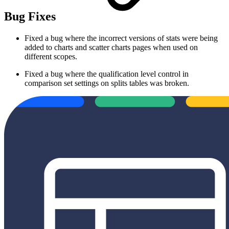
Bug Fixes
Fixed a bug where the incorrect versions of stats were being
added to charts and scatter charts pages when used on
different scopes.
Fixed a bug where the qualification level control in
comparison set settings on splits tables was broken.