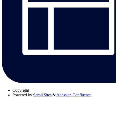
Copyright
Powered by
Scroll Sites
&
Atlassian Confluence