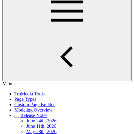
Main
TruMedia Tools
Page Types
Custom Page Builder
Modeling Overview
Release Notes
June 24th, 2026
June 11th, 2026
May 28th, 2026