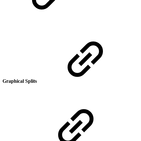
Graphical Splits