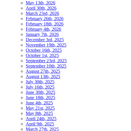
May 13th, 2026
April 30th, 2026
March 23rd, 2026
February 26th, 2026
February 18th, 2026
February 4th, 2026
January 7th, 2026
December 3rd, 2025
November 19th, 2025
October 16th, 2025
October 1st, 2025
September 23rd, 2025
September 10th, 2025
August 27th, 2025
August 13th, 2025
July 30th, 2025
July 16th, 2025
June 30th, 2025
June 18th, 2025
June 4th, 2025
May 21st, 2025
May 8th, 2025
April 24th, 2025
April 9th, 2025
March 27th, 2025