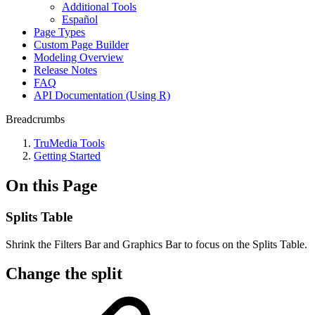
Additional Tools
Español
Page Types
Custom Page Builder
Modeling Overview
Release Notes
FAQ
API Documentation (Using R)
Breadcrumbs
TruMedia Tools
Getting Started
On this Page
Splits Table
Shrink the Filters Bar and Graphics Bar to focus on the Splits Table.
Change the split