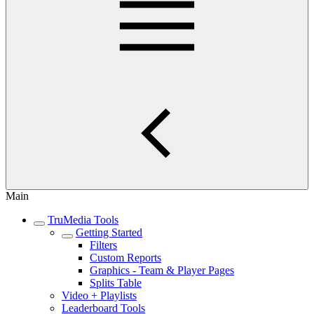
Main
TruMedia Tools
Getting Started
Filters
Custom Reports
Graphics - Team & Player Pages
Splits Table
Video + Playlists
Leaderboard Tools