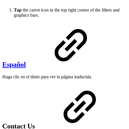
Tap
the carrot icon in the top right corner of the filters and
graphics bars.
Español
Haga clic en el título para ver la página traducida.
Contact Us