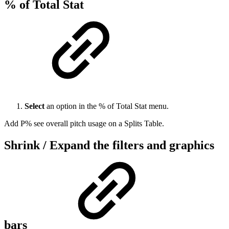
% of Total Stat
Select
an option in the % of Total Stat menu.
Add P% see overall pitch usage on a Splits Table.
Shrink / Expand the filters and graphics
bars