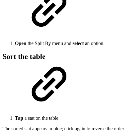
Open
the Split By menu and
select
an option.
Sort the table
Tap
a stat on the table.
The sorted stat appears in blue; click again to reverse the order.