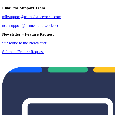
Email the Support Team
mlbsupport@trumedianetworks.com
ncaasupport@trumedianetworks.com
Newsletter + Feature Request
Subscribe to the Newsletter
Submit a Feature Request