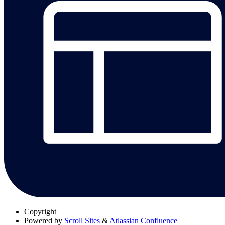
Copyright
Powered by
Scroll Sites
&
Atlassian Confluence