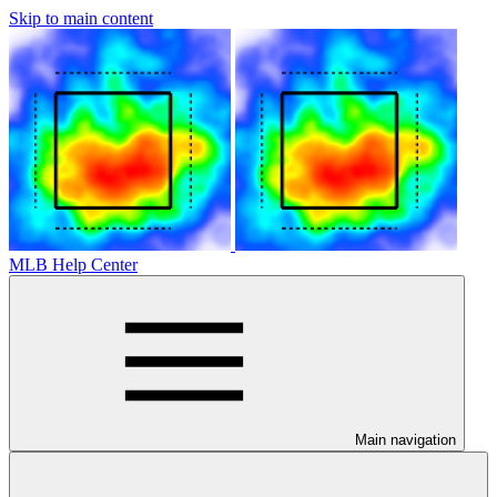
Skip to main content
MLB Help Center
Main navigation