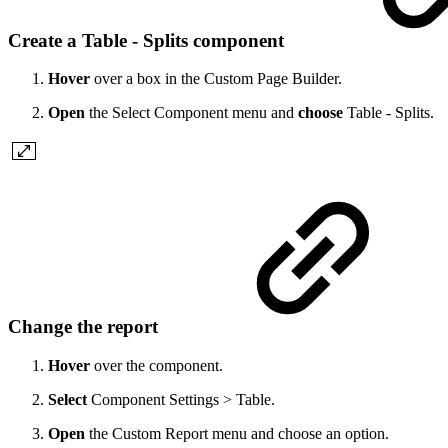
Create a Table - Splits component
Hover
over a box in the Custom Page Builder.
Open
the Select Component menu and
choose
Table - Splits.
Change the report
Hover
over the component.
Select
Component Settings > Table.
Open
the Custom Report menu and choose an option.