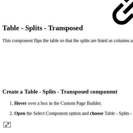
Table - Splits - Transposed
This component flips the table so that the splits are listed as columns 
Create a Table - Splits - Transposed component
Hover
over a box in the Custom Page Builder.
Open
the Select Component option and
choose
Table - Splits 