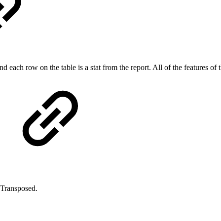
and each row on the table is a stat from the report. All of the features of
- Transposed.