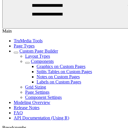
Main
TruMedia Tools
Page Types
Custom Page Builder
Layout Types
Components
Graphics on Custom Pages
Splits Tables on Custom Pages
Notes on Custom Pages
Labels on Custom Pages
Grid Sizing
Page Settings
Component Settings
Modeling Overview
Release Notes
FAQ
API Documentation (Using R)
Breadcrumbs