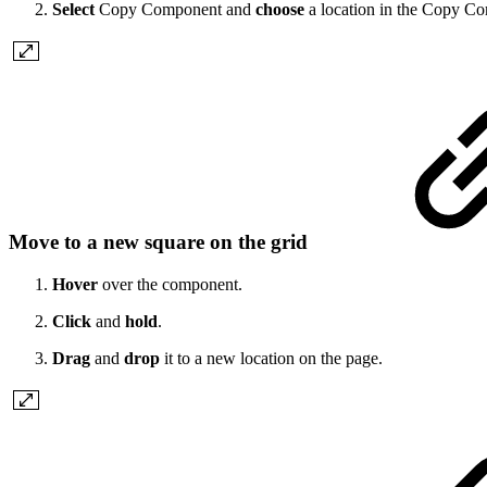
Select
Copy Component and
choose
a location in the Copy C
Move to a new square on the grid
Hover
over the component.
Click
and
hold
.
Drag
and
drop
it to a new location on the page.