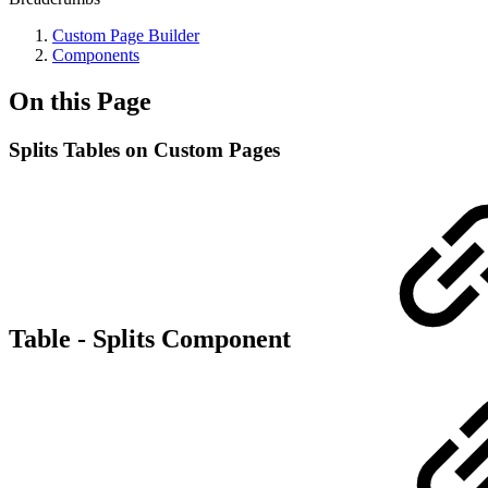
Custom Page Builder
Components
On this Page
Splits Tables on Custom Pages
Table - Splits Component