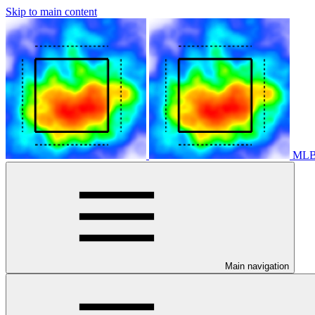
Skip to main content
MLB 
Main navigation