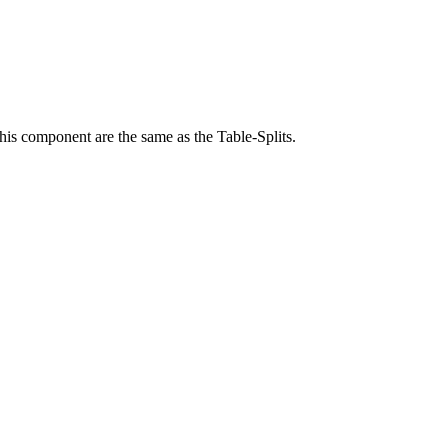
 this component are the same as the Table-Splits.