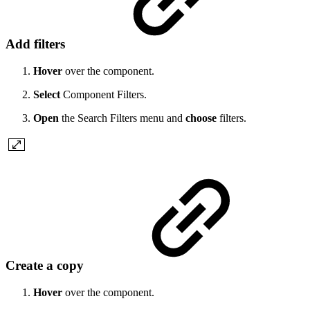
Add filters
Hover
over the component.
Select
Component Filters.
Open
the Search Filters menu and
choose
filters.
Create a copy
Hover
over the component.