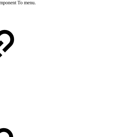
omponent To menu.