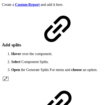
Create a
Custom Report
and add it here.
Add splits
Hover
over the component.
Select
Component Splits.
Open
the Generate Splits For menu and
choose
an option.