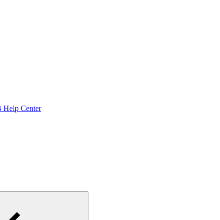
Help Center