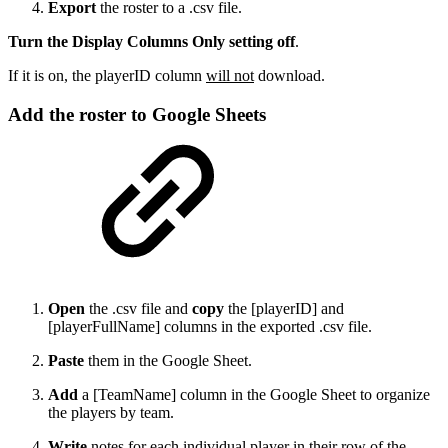
Export
the roster to a .csv file.
Turn the Display Columns Only setting off
.
If it is on, the playerID column
will not
download.
Add the roster to Google Sheets
Open
the .csv file and
copy
the [playerID] and
[playerFullName] columns in the exported .csv file.
Paste
them in the Google Sheet.
Add
a [TeamName] column in the Google Sheet to organize
the players by team.
Write
notes for each individual player in their row of the