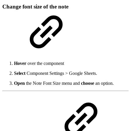
Change font size of the note
Hover
over the component
Select
Component Settings > Google Sheets.
Open
the Note Font Size menu and
choose
an option.