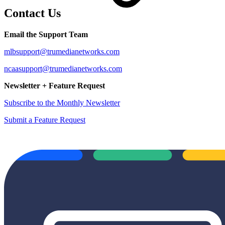
Contact Us
Email the Support Team
mlbsupport@trumedianetworks.com
ncaasupport@trumedianetworks.com
Newsletter + Feature Request
Subscribe to the Monthly Newsletter
Submit a Feature Request