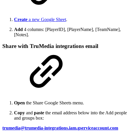
Create
a new Google Sheet
.
Add
4 columns: [PlayerID], [PlayerName], [TeamName],
[Notes].
Share with TruMedia integrations email
Open
the Share Google Sheets menu.
Copy
and
paste
the email address below into the Add people
and groups box:
trumedia@trumedia-integrations.iam.gserviceaccount.com