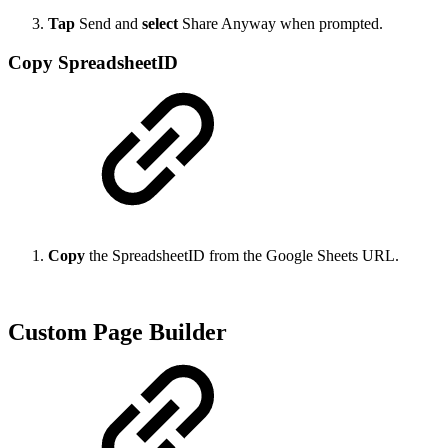
Tap
Send and
select
Share Anyway when prompted.
Copy SpreadsheetID
Copy
the SpreadsheetID from the Google Sheets URL.
Custom Page Builder