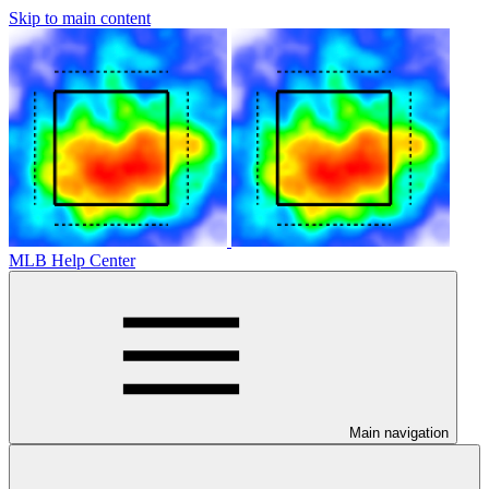
Skip to main content
MLB Help Center
Main navigation