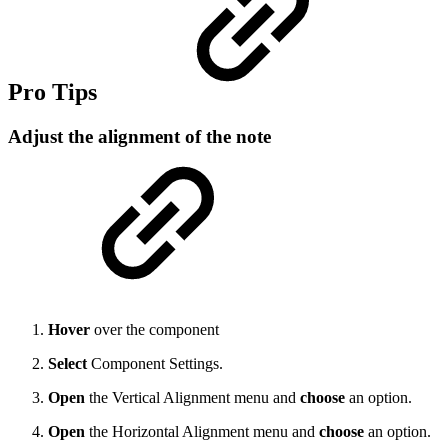
Pro Tips
Adjust the alignment of the note
Hover
over the component
Select
Component Settings.
Open
the Vertical Alignment menu and
choose
an option.
Open
the Horizontal Alignment menu and
choose
an option.