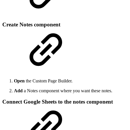
Create Notes component
Open
the Custom Page Builder.
Add
a Notes component where you want these notes.
Connect Google Sheets to the notes component