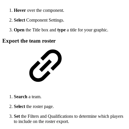
Hover
over the component.
Select
Component Settings.
Open
the Title box and
type
a title for your graphic.
Export the team roster
Search
a team.
Select
the roster page.
Set
the Filters and Qualifications to determine which players
to include on the roster export.