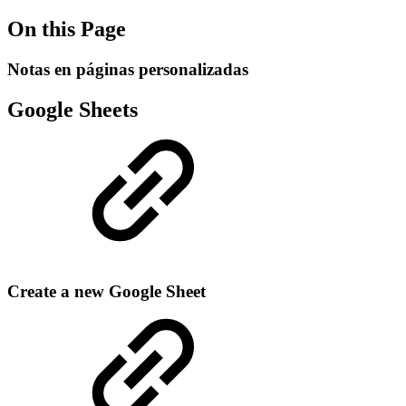
On this Page
Notas en páginas personalizadas
Google Sheets
Create a new Google Sheet