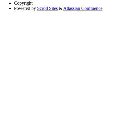
Copyright
Powered by
Scroll Sites
&
Atlassian Confluence