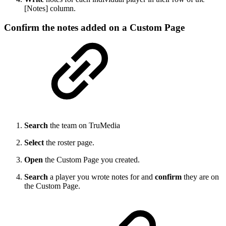
[Notes] column.
Confirm the notes added on a Custom Page
Search
the team on TruMedia
Select
the roster page.
Open
the Custom Page you created.
Search
a player you wrote notes for and
confirm
they are on
the Custom Page.