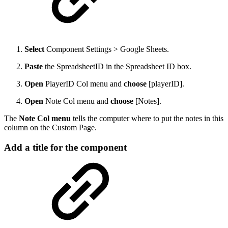
Select
Component Settings > Google Sheets.
Paste
the SpreadsheetID in the Spreadsheet ID box.
Open
PlayerID Col menu and
choose
[playerID].
Open
Note Col menu and
choose
[Notes].
The
Note Col menu
tells the computer where to put the notes in this
column on the Custom Page.
Add a title for the component