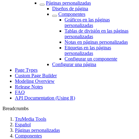
Páginas personalizadas
Diseños de página
Componentes
Gráficos en las páginas
personalizadas
Tablas de división en las páginas
personalizadas
Notas en páginas personalizadas
Etiquetas en las páginas
personalizadas
Configurar un componente
Configurar una página
Page Types
Custom Page Builder
Modeling Overview
Release Notes
FAQ
API Documentation (Using R)
Breadcrumbs
TruMedia Tools
Español
Páginas personalizadas
Componentes