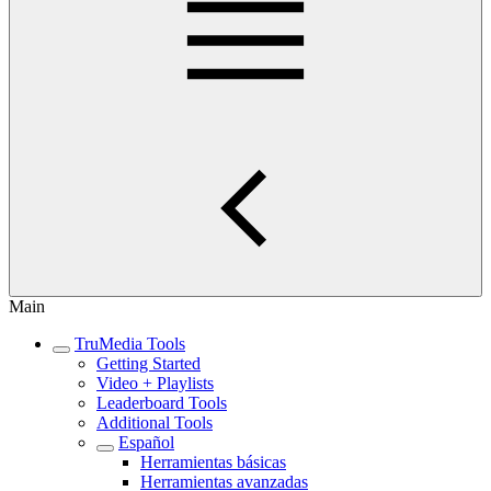
Main
TruMedia Tools
Getting Started
Video + Playlists
Leaderboard Tools
Additional Tools
Español
Herramientas básicas
Herramientas avanzadas