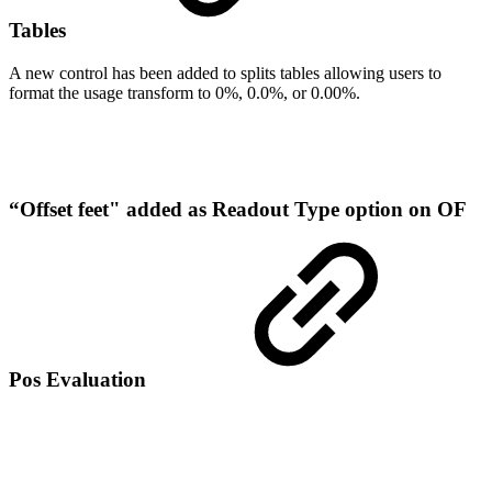
Tables
A new control has been added to splits tables allowing users to
format the usage transform to 0%, 0.0%, or 0.00%.
“Offset feet" added as Readout Type option on OF
Pos Evaluation