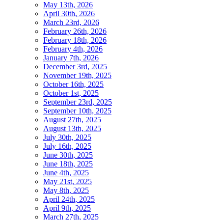
May 13th, 2026
April 30th, 2026
March 23rd, 2026
February 26th, 2026
February 18th, 2026
February 4th, 2026
January 7th, 2026
December 3rd, 2025
November 19th, 2025
October 16th, 2025
October 1st, 2025
September 23rd, 2025
September 10th, 2025
August 27th, 2025
August 13th, 2025
July 30th, 2025
July 16th, 2025
June 30th, 2025
June 18th, 2025
June 4th, 2025
May 21st, 2025
May 8th, 2025
April 24th, 2025
April 9th, 2025
March 27th, 2025