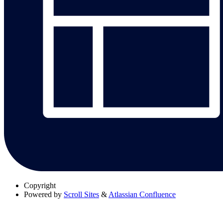
Copyright
Powered by
Scroll Sites
&
Atlassian Confluence