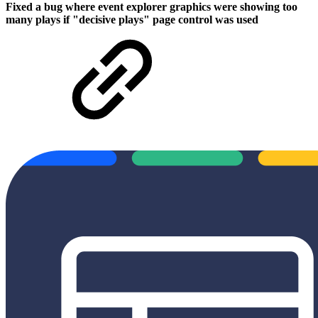
Fixed a bug where event explorer graphics were showing too
many plays if "decisive plays" page control was used