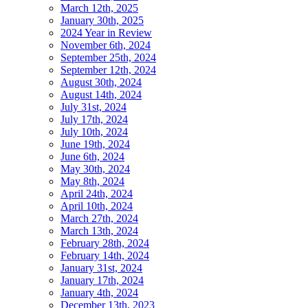
March 12th, 2025
January 30th, 2025
2024 Year in Review
November 6th, 2024
September 25th, 2024
September 12th, 2024
August 30th, 2024
August 14th, 2024
July 31st, 2024
July 17th, 2024
July 10th, 2024
June 19th, 2024
June 6th, 2024
May 30th, 2024
May 8th, 2024
April 24th, 2024
April 10th, 2024
March 27th, 2024
March 13th, 2024
February 28th, 2024
February 14th, 2024
January 31st, 2024
January 17th, 2024
January 4th, 2024
December 13th, 2023