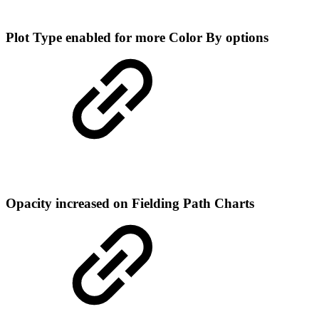
Plot Type enabled for more Color By options
Opacity increased on Fielding Path Charts