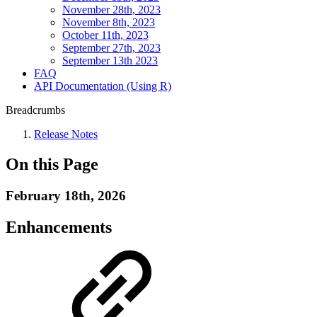
November 28th, 2023
November 8th, 2023
October 11th, 2023
September 27th, 2023
September 13th 2023
FAQ
API Documentation (Using R)
Breadcrumbs
Release Notes
On this Page
February 18th, 2026
Enhancements