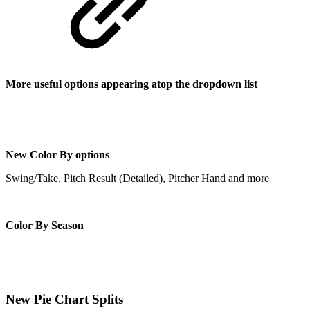
More useful options appearing atop the dropdown list
New Color By options
Swing/Take, Pitch Result (Detailed), Pitcher Hand and more
Color By Season
New Pie Chart Splits