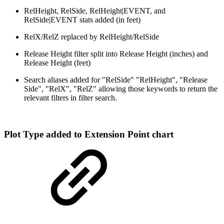
RelHeight, RelSide, RelHeight|EVENT, and
RelSide|EVENT stats added (in feet)
RelX/RelZ replaced by RelHeight/RelSide
Release Height filter split into Release Height (inches) and
Release Height (feet)
Search aliases added for "RelSide" "RelHeight", "Release
Side", "RelX", "RelZ" allowing those keywords to return the
relevant filters in filter search.
Plot Type added to Extension Point chart