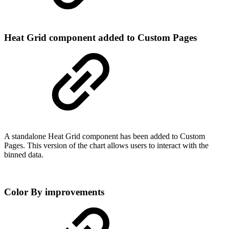
Heat Grid component added to Custom Pages
A standalone Heat Grid component has been added to Custom
Pages. This version of the chart allows users to interact with the
binned data.
Color By improvements