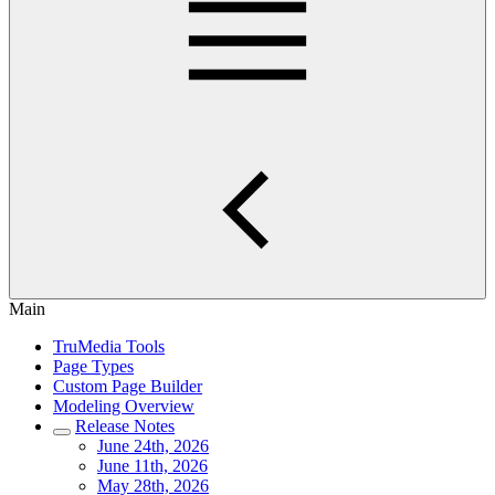
Main
TruMedia Tools
Page Types
Custom Page Builder
Modeling Overview
Release Notes
June 24th, 2026
June 11th, 2026
May 28th, 2026