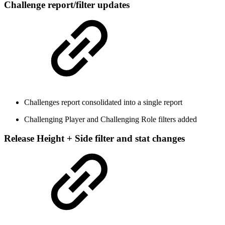
Challenge report/filter updates
Challenges report consolidated into a single report
Challenging Player and Challenging Role filters added
Release Height + Side filter and stat changes