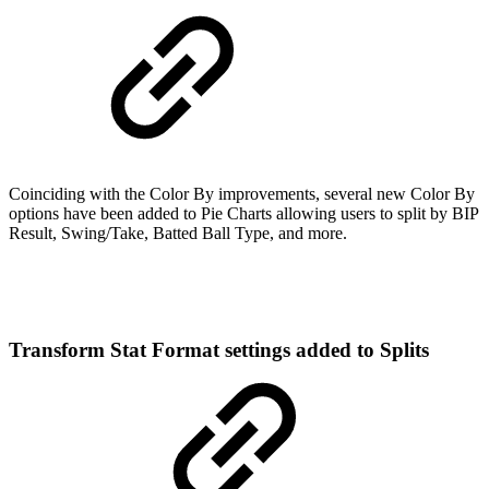
Coinciding with the Color By improvements, several new Color By
options have been added to Pie Charts allowing users to split by BIP
Result, Swing/Take, Batted Ball Type, and more.
Transform Stat Format settings added to Splits