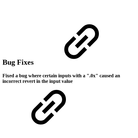
Bug Fixes
Fixed a bug where certain inputs with a ".0x" caused an
incorrect revert in the input value