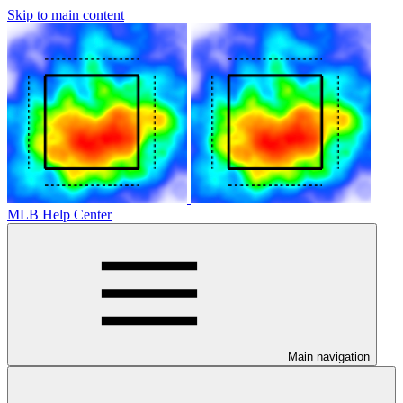
Skip to main content
MLB Help Center
Main navigation