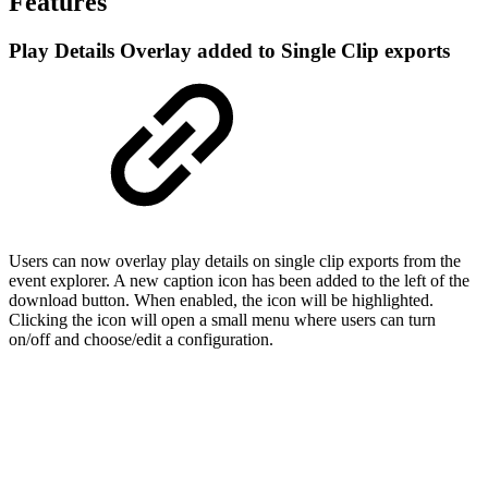
Features
Play Details Overlay added to Single Clip exports
Users can now overlay play details on single clip exports from the
event explorer. A new caption icon has been added to the left of the
download button. When enabled, the icon will be highlighted.
Clicking the icon will open a small menu where users can turn
on/off and choose/edit a configuration.