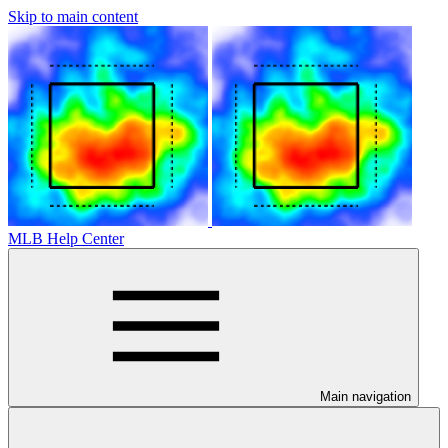
Skip to main content
MLB Help Center
Main navigation