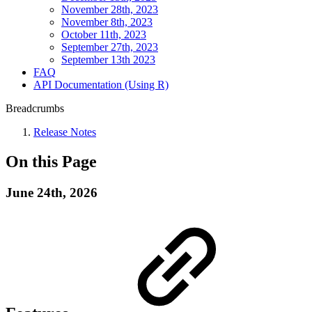
November 28th, 2023
November 8th, 2023
October 11th, 2023
September 27th, 2023
September 13th 2023
FAQ
API Documentation (Using R)
Breadcrumbs
Release Notes
On this Page
June 24th, 2026