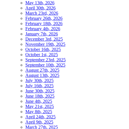
May 13th, 2026
April 30th, 2026
March 23rd, 2026
February 26th, 2026
February 18th, 2026
February 4th, 2026
January 7th, 2026
December 3rd, 2025
November 19th, 2025
October 16th, 2025
October 1st, 2025
September 23rd, 2025
September 10th, 2025
August 27th, 2025
August 13th, 2025
July 30th, 2025
July 16th, 2025
June 30th, 2025
June 18th, 2025
June 4th, 2025
May 21st, 2025
May 8th, 2025
April 24th, 2025
April 9th, 2025
March 27th, 2025