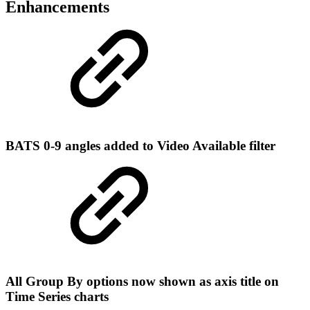
Enhancements
BATS 0-9 angles added to Video Available filter
All Group By options now shown as axis title on
Time Series charts