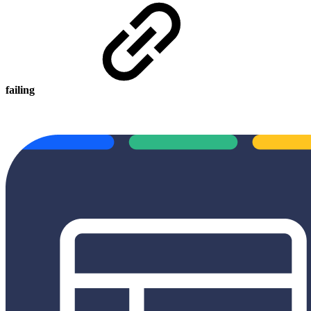
failing