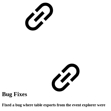
Bug Fixes
Fixed a bug where table exports from the event explorer were