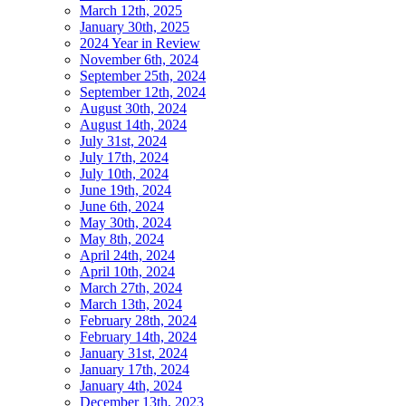
March 12th, 2025
January 30th, 2025
2024 Year in Review
November 6th, 2024
September 25th, 2024
September 12th, 2024
August 30th, 2024
August 14th, 2024
July 31st, 2024
July 17th, 2024
July 10th, 2024
June 19th, 2024
June 6th, 2024
May 30th, 2024
May 8th, 2024
April 24th, 2024
April 10th, 2024
March 27th, 2024
March 13th, 2024
February 28th, 2024
February 14th, 2024
January 31st, 2024
January 17th, 2024
January 4th, 2024
December 13th, 2023