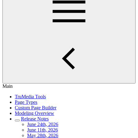
Main
TruMedia Tools
Page Types
Custom Page Builder
Modeling Overview
Release Notes
June 24th, 2026
June 11th, 2026
May 28th, 2026