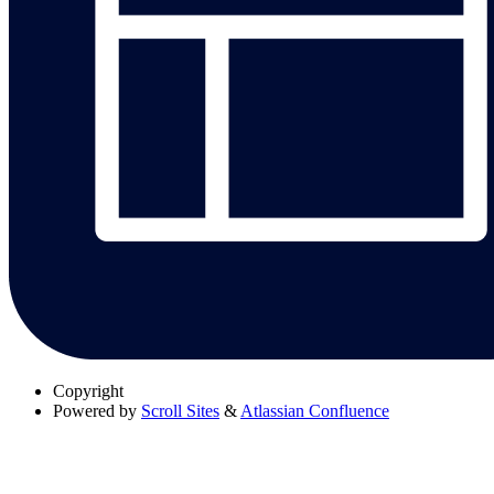
Copyright
Powered by
Scroll Sites
&
Atlassian Confluence